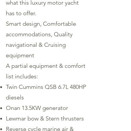
what this luxury motor yacht
has to offer.
Smart design, Comfortable
accommodations, Quality
navigational & Cruising
equipment
A partial equipment & comfort
list includes:
Twin Cummins QSB 6.7L 480HP
diesels
Onan 13.5KW generator
Lewmar bow & Stern thrusters
Reverse cycle marine air &