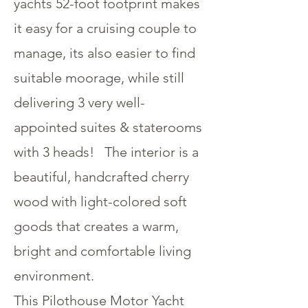
yachts 52-foot footprint makes
it easy for a cruising couple to
manage, its also easier to find
suitable moorage, while still
delivering 3 very well-
appointed suites & staterooms
with 3 heads! The interior is a
beautiful, handcrafted cherry
wood with light-colored soft
goods that creates a warm,
bright and comfortable living
environment.
This Pilothouse Motor Yacht