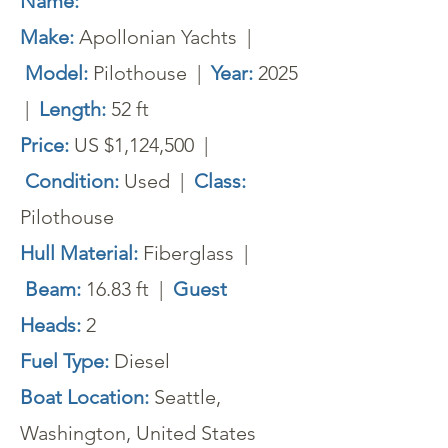
Name:
Make:
Apollonian Yachts |
Model:
Pilothouse |
Year:
2025
|
Length:
52 ft
Price:
US $1,124,500 |
Condition:
Used |
Class:
Pilothouse
Hull Material:
Fiberglass |
Beam:
16.83 ft |
Guest
Heads:
2
Fuel Type:
Diesel
Boat Location:
Seattle,
Washington, United States