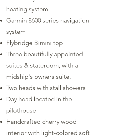
heating system
Garmin 8600 series navigation
system
Flybridge Bimini top
Three beautifully appointed
suites & stateroom, with a
midship's owners suite.
Two heads with stall showers
Day head located in the
pilothouse
Handcrafted cherry wood
interior with light-colored soft