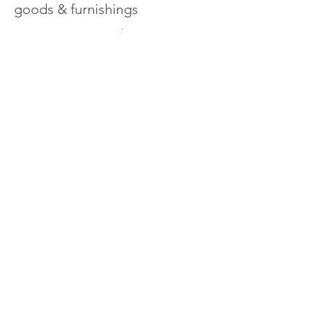
goods & furnishings
Open concept salon &
pilothouse design
Spacious engine room &
lazarette
Well-appointed galley with
stainless-steel appliances
Contact Martin Snyder
206-423-
1302
Specifications