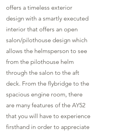
offers a timeless exterior
design with a smartly executed
interior that offers an open
salon/pilothouse design which
allows the helmsperson to see
from the pilothouse helm
through the salon to the aft
deck. From the flybridge to the
spacious engine room, there
are many features of the AY52
that you will have to experience
firsthand in order to appreciate