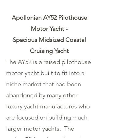
Apollonian AY52 Pilothouse
Motor Yacht -
Spacious Midsized Coastal
Cruising Yacht
The AY52 is a raised pilothouse
motor yacht built to fit into a
niche market that had been
abandoned by many other
luxury yacht manufactures who
are focused on building much
larger motor yachts. The