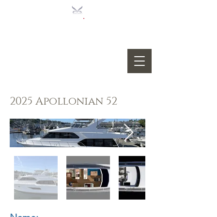
2025 Apollonian 52