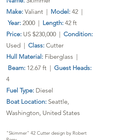
Name:
Skimmer
Make:
Valiant |
Model:
42 |
Year:
2000 |
Length:
42 ft
Price:
US $230,000 |
Condition:
Used |
Class:
Cutter
Hull Material:
Fiberglass |
Beam:
12.67 ft |
Guest Heads:
4
Fuel Type:
Diesel
Boat Location:
Seattle,
Washington, United States
"Skimmer" 42 Cutter design by Robert
Perry