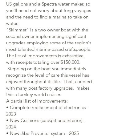
US gallons and a Spectra water maker, so
you'll need not worry about long voyages
and the need to find a marina to take on
water.
"Skimmer" is a two owner boat with the
second owner implementing significant
upgrades employing some of the region's
most talented marine-based craftspeople.
The list of improvements is exhaustive,
with receipts totaling over $150,000.
Stepping on the boat you immediately
recognize the level of care this vessel has
enjoyed throughout its life. That, coupled
with many post factory upgrades, makes
this a turnkey world cruiser.
A partial list of improvements:
• Complete replacement of electronics -
2023
• New Cushions (cockpit and interior) -
2024
• New Jibe Preventer system - 2025