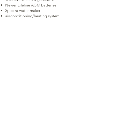
Newer Lifeline AGM batteries
Spectra water maker
air-conditioning/heating system
Specifications
Contact Us
PREMIERE YACHTS
206 708 7002
info@premiereyachts.com
©2025PREMIERE YACHTS