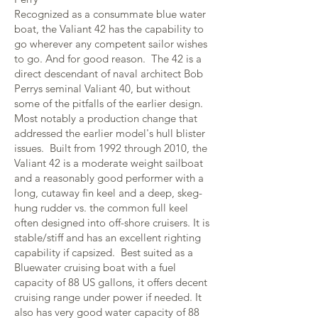
Recognized as a consummate blue water
boat, the Valiant 42 has the capability to
go wherever any competent sailor wishes
to go. And for good reason. The 42 is a
direct descendant of naval architect Bob
Perrys seminal Valiant 40, but without
some of the pitfalls of the earlier design.
Most notably a production change that
addressed the earlier model's hull blister
issues. Built from 1992 through 2010, the
Valiant 42 is a moderate weight sailboat
and a reasonably good performer with a
long, cutaway fin keel and a deep, skeg-
hung rudder vs. the common full keel
often designed into off-shore cruisers. It is
stable/stiff and has an excellent righting
capability if capsized. Best suited as a
Bluewater cruising boat with a fuel
capacity of 88 US gallons, it offers decent
cruising range under power if needed. It
also has very good water capacity of 88