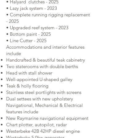
• Halyard clutches - 2025
• Lazy jack system - 2023
• Complete running rigging replacement
- 2025
• Upgraded reef system - 2023
• Bottom paint - 2025
• Line Cutter - 2025
Accommodations and interior features
include
Handcrafted & beautiful teak cabinetry
Two staterooms with double berths
Head with stall shower
Well-appointed U-shaped galley
Teak & holly flooring
Stainless steel portlights with screens
Dual settees with new upholstery
Navigational, Mechanical & Electrical
features include
New Raymarine navigational equipment
Chart plotter, autopilot, radar
Westerbeke 42B 42HP diesel engine
Westerbeke 5.0kw generator