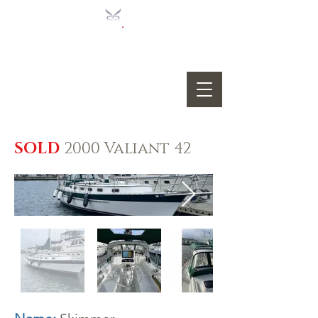
SOLD
2000 Valiant 42