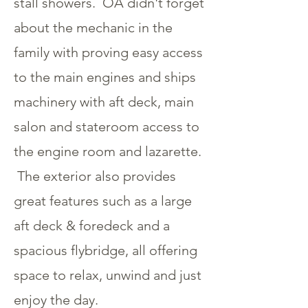
stall showers. OA didn't forget
about the mechanic in the
family with proving easy access
to the main engines and ships
machinery with aft deck, main
salon and stateroom access to
the engine room and lazarette.
The exterior also provides
great features such as a large
aft deck & foredeck and a
spacious flybridge, all offering
space to relax, unwind and just
enjoy the day.