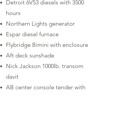
Detroit 6V53 diesels with 3500
hours
Northern Lights generator
Espar diesel furnace
Flybridge Bimini with enclosure
Aft deck sunshade
Nick Jackson 1000lb. transom
davit
AB center console tender with
a 40HP Tohotsu outboard
HRO water maker
Washer & separate dryer
Maxwell VWC-1000 windlass