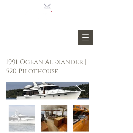
1991 Ocean Alexander |
520 Pilothouse