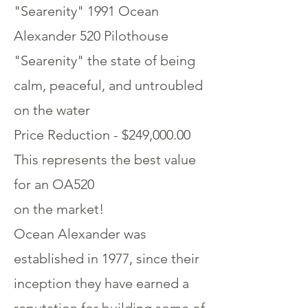
"Searenity" 1991 Ocean
Alexander 520 Pilothouse
"Searenity" the state of being
calm, peaceful, and untroubled
on the water
Price Reduction - $249,000.00
This represents the best value
for an OA520
on the market!
Ocean Alexander was
established in 1977, since their
inception they have earned a