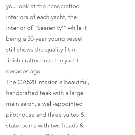
you look at the handcrafted
interiors of each yacht, the
interior of "Searenity'" while it
being a 30-year young vessel
still shows the quality fit-n-
finish crafted into the yacht
decades ago.
The OA520 interior is beautiful,
handcrafted teak with a large
main salon, a well-appointed
pilothouse and three suites &
staterooms with two heads &