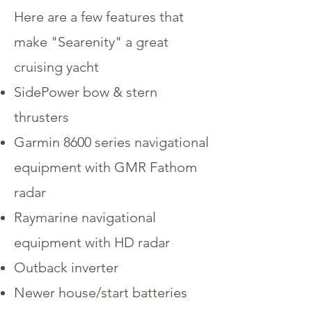
Here are a few features that
make "Searenity" a great
cruising yacht
SidePower bow & stern
thrusters
Garmin 8600 series navigational
equipment with GMR Fathom
radar
Raymarine navigational
equipment with HD radar
Outback inverter
Newer house/start batteries