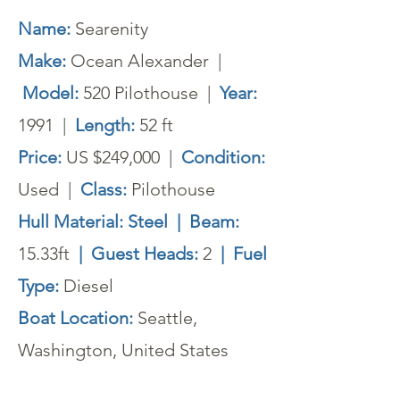
Name:
Searenity
Make:
Ocean Alexander |
Model:
520 Pilothouse |
Year:
1991 |
Length:
52 ft
Price:
US $249,000 |
Condition:
Used
|
Class:
Pilothouse
Hull Material: Steel | Beam:
15.33ft
| Guest Heads:
2
| Fuel
Type:
Diesel
Boat Location:
Seattle,
Washington, United States