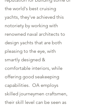
reputation for building some of
the world's best cruising
yachts, they've achieved this
notoriety by working with
renowned naval architects to
design yachts that are both
pleasing to the eye, with
smartly designed &
comfortable interiors, while
offering good seakeeping
capabilities. OA employs
skilled journeymen craftsmen,
their skill level can be seen as