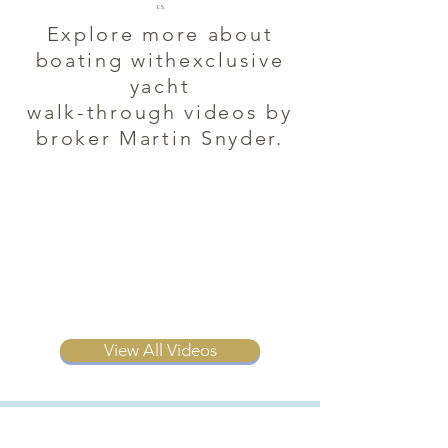
es.
Explore more about
boating withexclusive
yacht
walk-through videos by
broker Martin Snyder.
View All Videos