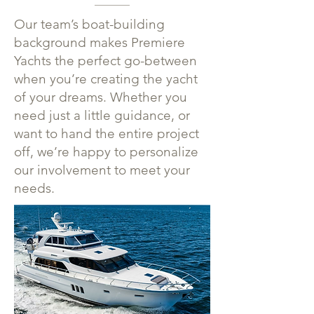
Our team’s boat-building
background makes Premiere
Yachts the perfect go-between
when you’re creating the yacht
of your dreams. Whether you
need just a little guidance, or
want to hand the entire project
off, we’re happy to personalize
our involvement to meet your
needs.