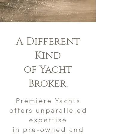
A Different
Kind
of Yacht
Broker.
Premiere Yachts
offers unparalleled
expertise
in pre-owned and