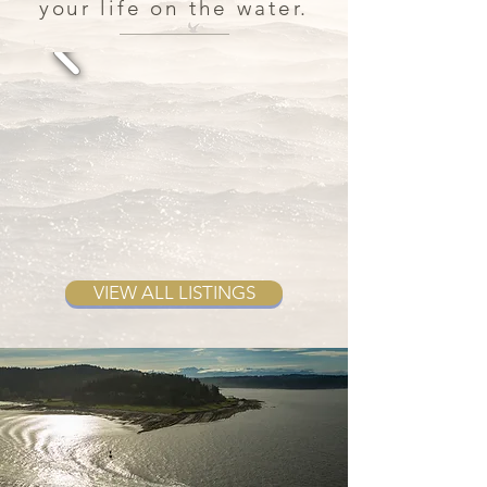
your life on the water.
VIEW ALL LISTINGS