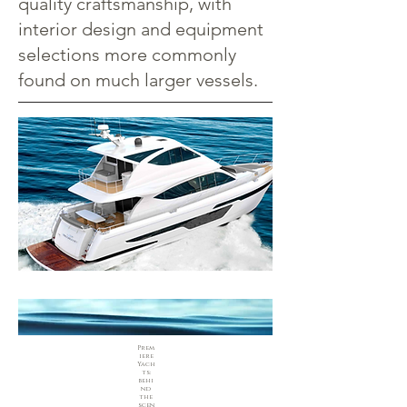
quality craftsmanship, with
interior design and equipment
selections more commonly
found on much larger vessels.
Prem
iere
Yach
ts:
behi
nd
the
scen