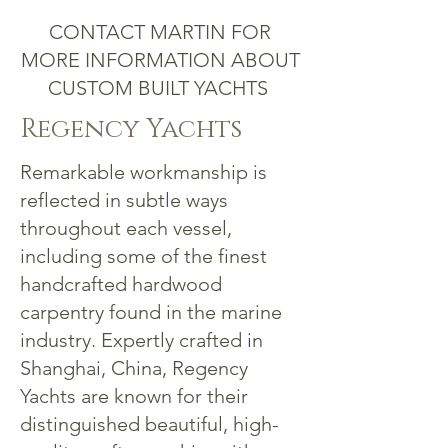
CONTACT MARTIN FOR
MORE INFORMATION ABOUT
CUSTOM BUILT YACHTS
Regency Yachts
Remarkable workmanship is
reflected in subtle ways
throughout each vessel,
including some of the finest
handcrafted hardwood
carpentry found in the marine
industry. Expertly crafted in
Shanghai, China, Regency
Yachts are known for their
distinguished beautiful, high-