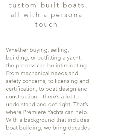
custom-built boats,
all with a personal
touch.
Whether buying, selling,
building, or outfitting a yacht,
the process can be intimidating.
From mechanical needs and
safety concerns, to licensing and
certification, to boat design and
construction—there’s a lot to
understand and get right. That’s
where Premiere Yachts can help.
With a background that includes
boat building, we bring decades