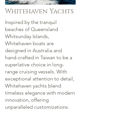
Whitehaven Yachts
Inspired by the tranquil
beaches of Queensland
Whitsunday Islands,
Whitehaven boats are
designed in Australia and
hand-crafted in Taiwan to be a
superlative choice in long-
range cruising vessels. With
exceptional attention to detail,
Whitehaven yachts blend
timeless elegance with modern
innovation, offering
unparalleled customizations.