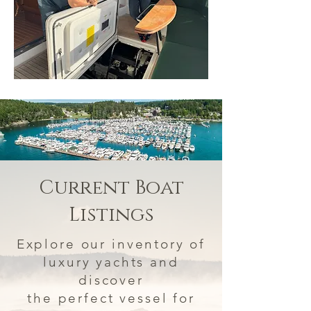
Current Boat
Listings
Explore our inventory of
luxury yachts and
discover
the perfect vessel for