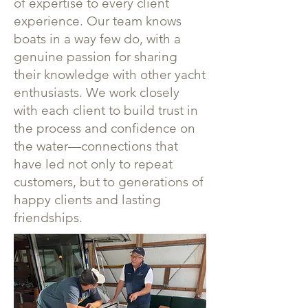
of expertise to every client
experience. Our team knows
boats in a way few do, with a
genuine passion for sharing
their knowledge with other yacht
enthusiasts. We work closely
with each client to build trust in
the process and confidence on
the water—connections that
have led not only to repeat
customers, but to generations of
happy clients and lasting
friendships.