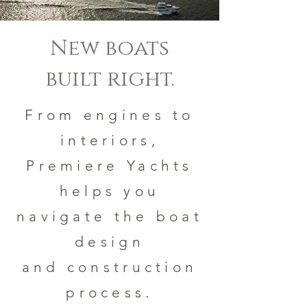
New boats
built right.
From engines to
interiors,
Premiere Yachts
helps you
navigate the boat
design
and construction
process.